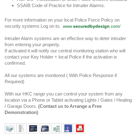
SSAIB Code of Practice for Intruder Alarms.
For more information on your local Police Force Policy on
security systems Log on to.
www.
securedbydesign
.com/
Intruder Alarm systems are an effective way to deter intruder
from entering your property.
If activated it will notify our central monitoring station who will
contact your Key Holder + local Police if the activation is
confirmed.
All our systems are monitored ( With Police Response if
Required)
With our HKC range you can control your system from any
location via a Phone or Tablet activating Lights / Gates / Heating
/ Garage Doors.
(Contact us to Arrange a Free
Demonstration)