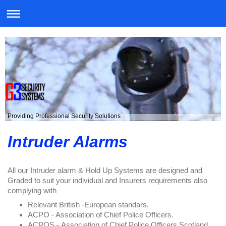
Providing Professional Security Solutions
Intruder Alarms
All our Intruder alarm & Hold Up Systems are designed and
Graded to suit your individual and Insurers requirements also
complying with
Relevant British -European standars.
ACPO - Association of Chief Police Officers.
ACPOS -
Association of Chief Police Officers Scotland